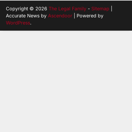
Copyright © 2026
The Legal Family
-
Sitemap
|
Accurate News by
Ascendoor
| Powered by
WordPress
.