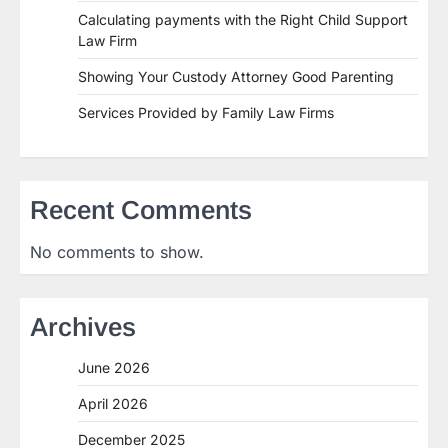
Calculating payments with the Right Child Support
Law Firm
Showing Your Custody Attorney Good Parenting
Services Provided by Family Law Firms
Recent Comments
No comments to show.
Archives
June 2026
April 2026
December 2025