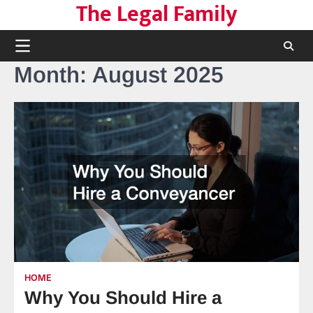
The Legal Family
Skip
to
content
Month:
August 2025
HOME
Why You Should Hire a