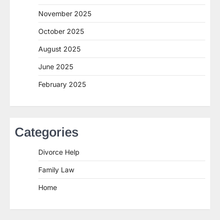
November 2025
October 2025
August 2025
June 2025
February 2025
Categories
Divorce Help
Family Law
Home