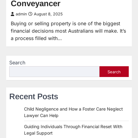
Conveyancer
admin
August 8, 2025
Buying or selling property is one of the biggest
financial decisions most Australians will make. It’s
a process filled with…
Search
Search
Recent Posts
Child Negligence and How a Foster Care Neglect
Lawyer Can Help
Guiding Individuals Through Financial Reset With
Legal Support