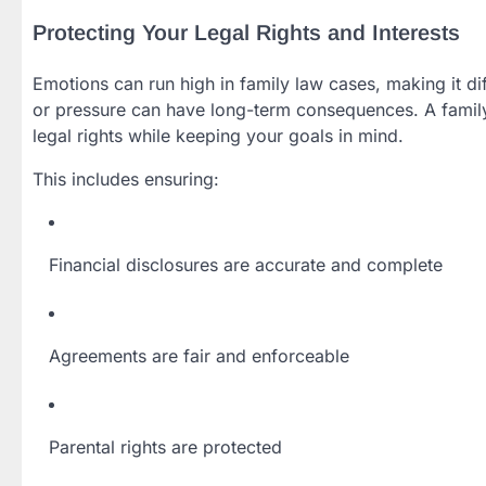
Protecting Your Legal Rights and Interests
Emotions can run high in family law cases, making it dif
or pressure can have long-term consequences. A famil
legal rights while keeping your goals in mind.
This includes ensuring:
Financial disclosures are accurate and complete
Agreements are fair and enforceable
Parental rights are protected