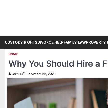
Skip
to
content
CUSTODY RIGHTS
DIVORCE HELP
FAMILY LAW
PROPERTY 
HOME
Why You Should Hire a F
admin
December 22, 2025