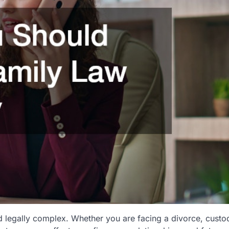
d legally complex. Whether you are facing a divorce, custo