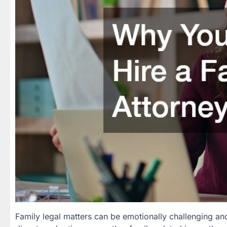
Family legal matters can be emotionally challenging an