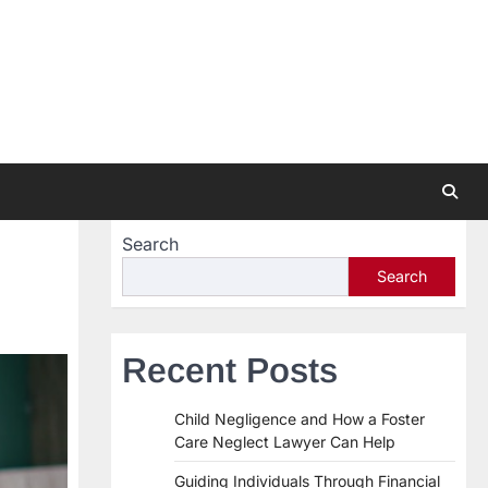
Search
Search
Recent Posts
Child Negligence and How a Foster
Care Neglect Lawyer Can Help
Guiding Individuals Through Financial