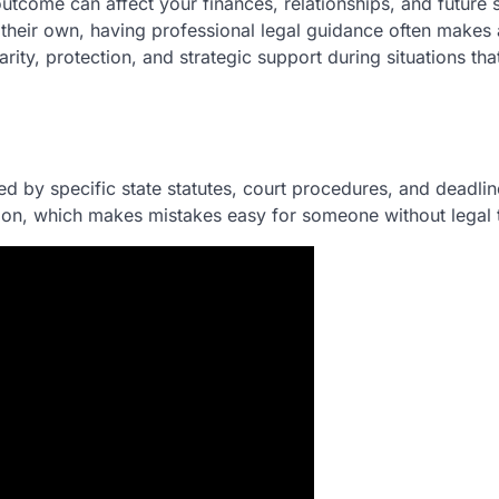
utcome can affect your finances, relationships, and future st
their own, having professional legal guidance often makes 
arity, protection, and strategic support during situations tha
d by specific state statutes, court procedures, and deadlin
tion, which makes mistakes easy for someone without legal t