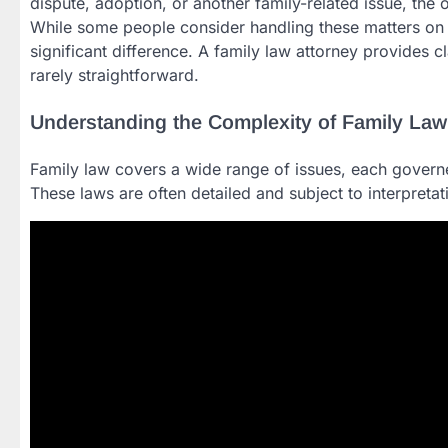
dispute, adoption, or another family-related issue, the o
While some people consider handling these matters on 
significant difference. A family law attorney provides cl
rarely straightforward.
Understanding the Complexity of Family Law
Family law covers a wide range of issues, each governe
These laws are often detailed and subject to interpreta