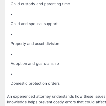
Child custody and parenting time
Child and spousal support
Property and asset division
Adoption and guardianship
Domestic protection orders
An experienced attorney understands how these issues 
knowledge helps prevent costly errors that could affect 