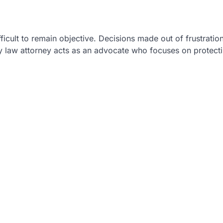
ficult to remain objective. Decisions made out of frustration
y law attorney acts as an advocate who focuses on protect