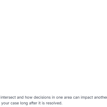
intersect and how decisions in one area can impact another
your case long after it is resolved.