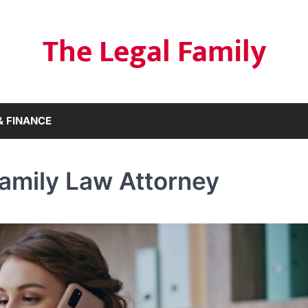
The Legal Family
& FINANCE
amily Law Attorney