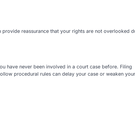
n provide reassurance that your rights are not overlooked d
ou have never been involved in a court case before. Filing
o follow procedural rules can delay your case or weaken you