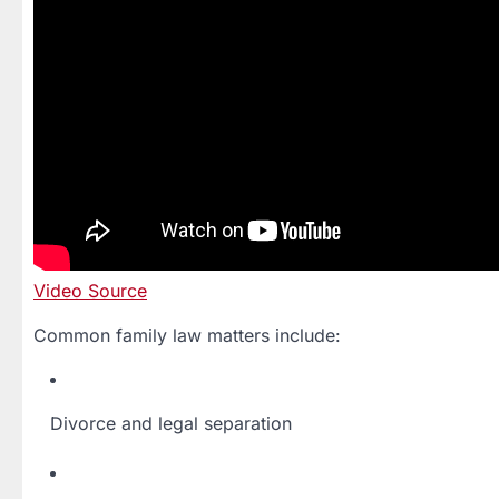
Video Source
Common family law matters include:
Divorce and legal separation