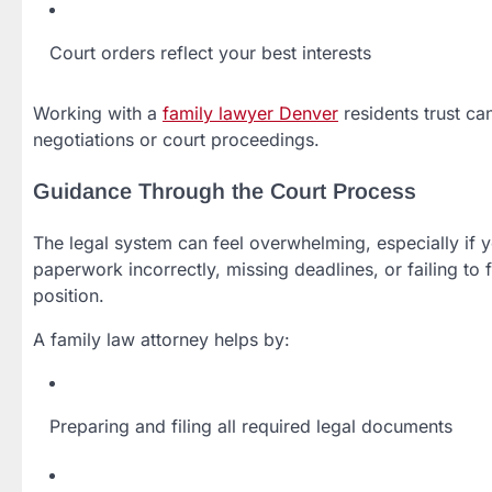
Court orders reflect your best interests
Working with a
family lawyer Denver
residents trust ca
negotiations or court proceedings.
Guidance Through the Court Process
The legal system can feel overwhelming, especially if y
paperwork incorrectly, missing deadlines, or failing t
position.
A family law attorney helps by:
Preparing and filing all required legal documents