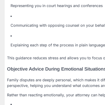
Representing you in court hearings and conferences
Communicating with opposing counsel on your behal
Explaining each step of the process in plain language
This guidance reduces stress and allows you to focus on
Objective Advice During Emotional Situation
Family disputes are deeply personal, which makes it diff
perspective, helping you understand what outcomes are 
Rather than reacting emotionally, your attorney can hel