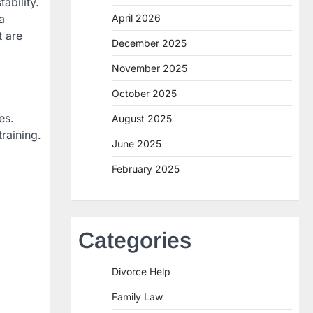
ability.
a
April 2026
t are
December 2025
November 2025
October 2025
es.
August 2025
raining.
June 2025
February 2025
Categories
Divorce Help
Family Law