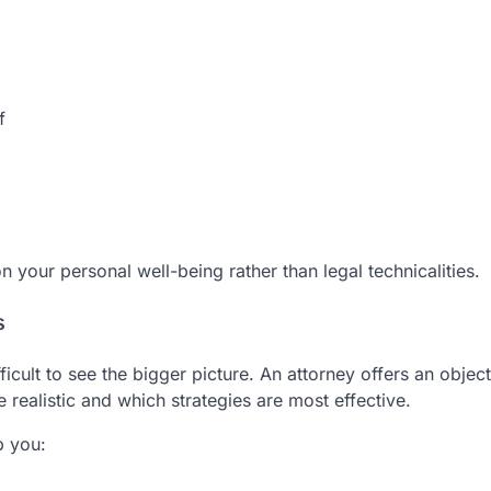
f
 your personal well-being rather than legal technicalities.
s
icult to see the bigger picture. An attorney offers an object
realistic and which strategies are most effective.
p you: