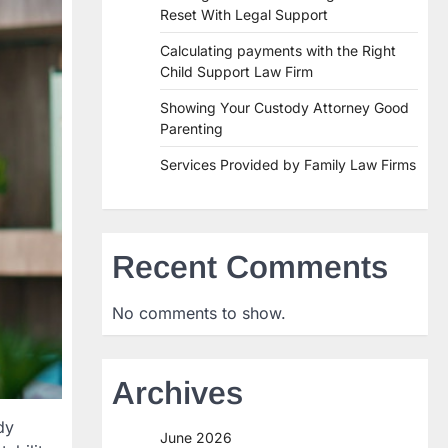
Reset With Legal Support
Calculating payments with the Right
Child Support Law Firm
Showing Your Custody Attorney Good
Parenting
Services Provided by Family Law Firms
Recent Comments
No comments to show.
Archives
dy
June 2026