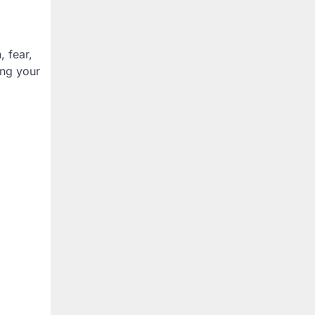
, fear,
ing your